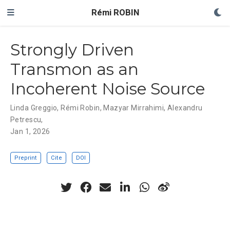
Rémi ROBIN
Strongly Driven
Transmon as an
Incoherent Noise Source
Linda Greggio
,
Rémi Robin,
Mazyar Mirrahimi
,
Alexandru
Petrescu
,
Jan 1, 2026
Preprint
Cite
DOI