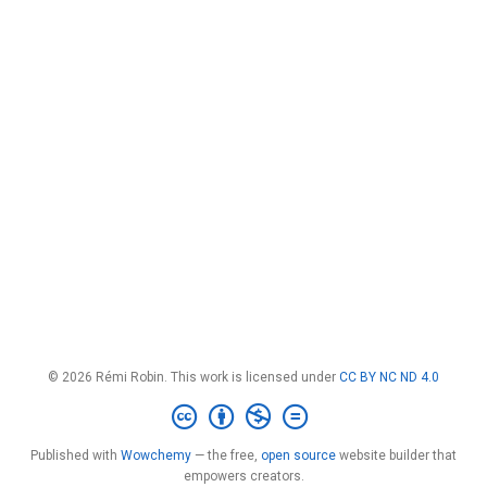
© 2026 Rémi Robin. This work is licensed under
CC BY NC ND 4.0
Published with
Wowchemy
— the free,
open source
website builder that
empowers creators.